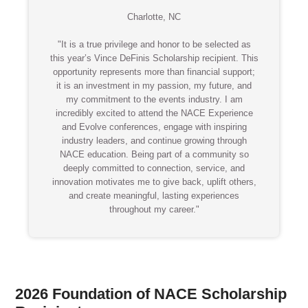
Charlotte, NC
"It is a true privilege and honor to be selected as
this year’s Vince DeFinis Scholarship recipient. This
opportunity represents more than financial support;
it is an investment in my passion, my future, and
my commitment to the events industry. I am
incredibly excited to attend the NACE Experience
and Evolve conferences, engage with inspiring
industry leaders, and continue growing through
NACE education. Being part of a community so
deeply committed to connection, service, and
innovation motivates me to give back, uplift others,
and create meaningful, lasting experiences
throughout my career."
2026 Foundation of NACE Scholarship