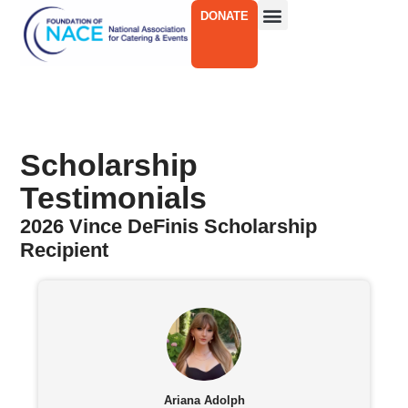
DONATE
Scholarship
Testimonials
2026 Vince DeFinis Scholarship
Recipient
Ariana Adolph