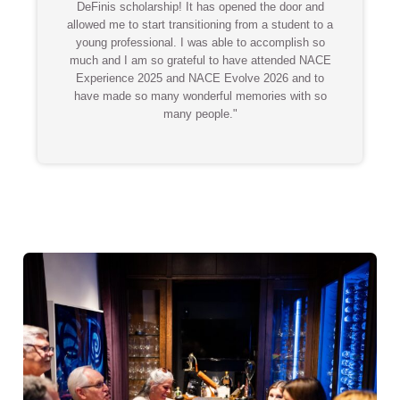
DeFinis scholarship! It has opened the door and
allowed me to start transitioning from a student to a
young professional. I was able to accomplish so
much and I am so grateful to have attended NACE
Experience 2025 and NACE Evolve 2026 and to
have made so many wonderful memories with so
many people."