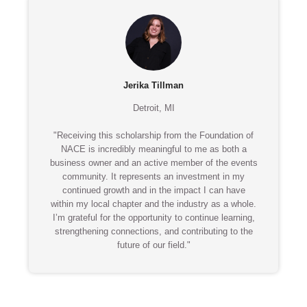
Jerika Tillman
Detroit, MI
"Receiving this scholarship from the Foundation of
NACE is incredibly meaningful to me as both a
business owner and an active member of the events
community. It represents an investment in my
continued growth and in the impact I can have
within my local chapter and the industry as a whole.
I’m grateful for the opportunity to continue learning,
strengthening connections, and contributing to the
future of our field."