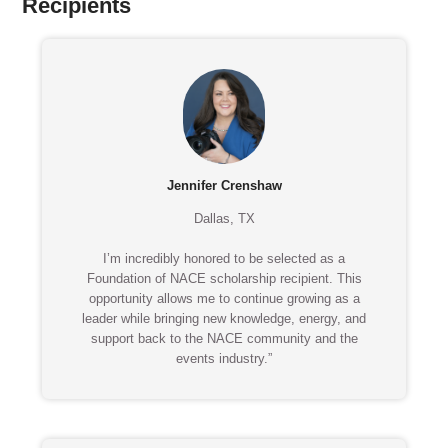
Recipients
Jennifer Crenshaw
Dallas, TX
I’m incredibly honored to be selected as a
Foundation of NACE scholarship recipient. This
opportunity allows me to continue growing as a
leader while bringing new knowledge, energy, and
support back to the NACE community and the
events industry.”