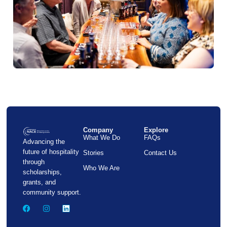
Company
Explore
What We Do
FAQs
Advancing the
future of hospitality
Stories
Contact Us
through
Who We Are
scholarships,
grants, and
community support.