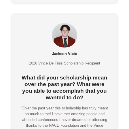
Jackson Vicic
2026 Vince De Finis Scholarship Recipient
What did your scholarship mean
over the past year? What were
you able to accomplish that you
wanted to do?
“Over the past year this scholarship has truly meant
so much to me! I have met amazing people and
attended conferences I never dreamed of attending
thanks to the NACE Foundation and the Vince