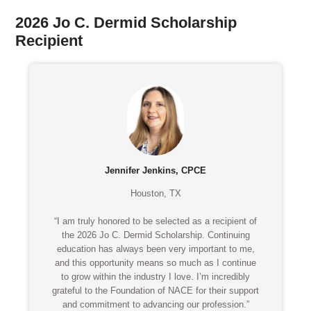
2026 Jo C. Dermid Scholarship
Recipient
Jennifer Jenkins, CPCE
Houston, TX
“I am truly honored to be selected as a recipient of
the 2026 Jo C. Dermid Scholarship. Continuing
education has always been very important to me,
and this opportunity means so much as I continue
to grow within the industry I love. I’m incredibly
grateful to the Foundation of NACE for their support
and commitment to advancing our profession.”